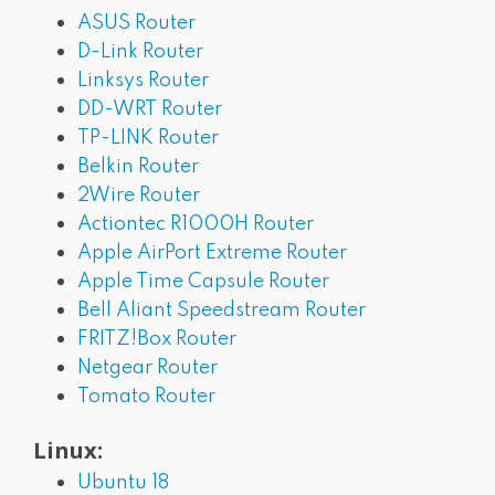
ASUS Router
D-Link Router
Linksys Router
DD-WRT Router
TP-LINK Router
Belkin Router
2Wire Router
Actiontec R1000H Router
Apple AirPort Extreme Router
Apple Time Capsule Router
Bell Aliant Speedstream Router
FRITZ!Box Router
Netgear Router
Tomato Router
Linux:
Ubuntu 18