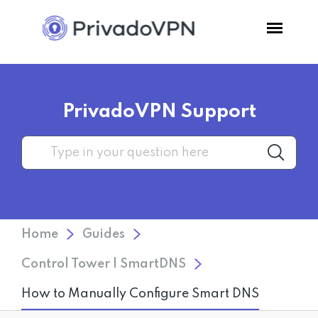
Pricing
PrivadoVPN Support
Features
Software
Support
Home
Guides
Blog
Control Tower | SmartDNS
How to Manually Configure Smart DNS
Login