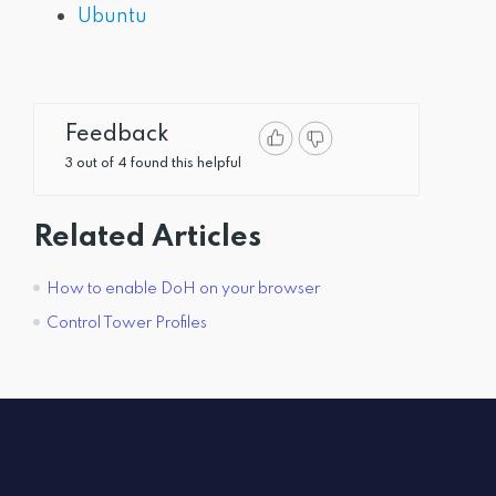
Ubuntu
Feedback
3 out of 4 found this helpful
Related Articles
How to enable DoH on your browser
Control Tower Profiles