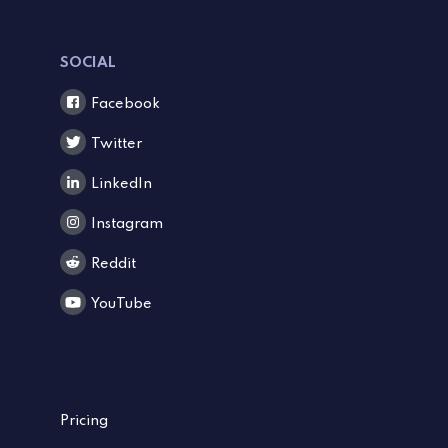
SOCIAL
Facebook
Twitter
LinkedIn
Instagram
Reddit
YouTube
Pricing