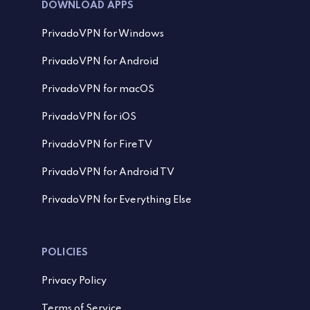
DOWNLOAD APPS
PrivadoVPN for Windows
PrivadoVPN for Android
PrivadoVPN for macOS
PrivadoVPN for iOS
PrivadoVPN for FireTV
PrivadoVPN for Android TV
PrivadoVPN for Everything Else
POLICIES
Privacy Policy
Terms of Service