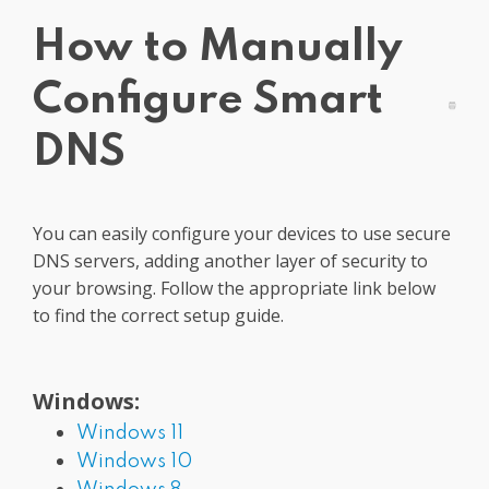
Get PrivadoVPN
How to Manually
Configure Smart
DNS
You can easily configure your devices to use secure
DNS servers, adding another layer of security to
your browsing. Follow the appropriate link below
to find the correct setup guide.
Windows:
Windows 11
Windows 10