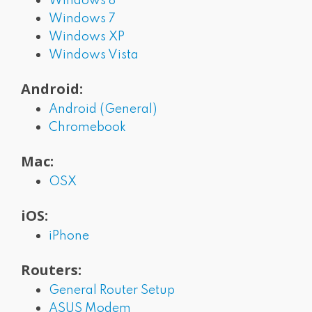
Windows 8
Windows 7
Windows XP
Windows Vista
Android:
Android (General)
Chromebook
Mac:
OSX
iOS:
iPhone
Routers:
General Router Setup
ASUS Modem