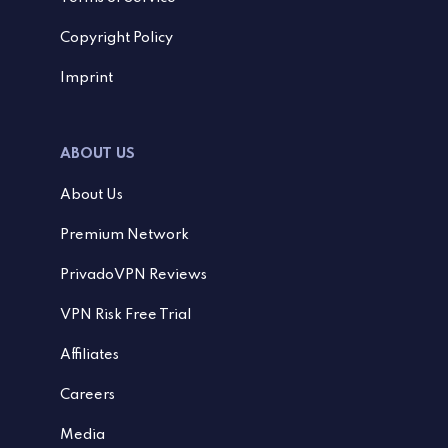
Copyright Policy
Imprint
ABOUT US
About Us
Premium Network
PrivadoVPN Reviews
VPN Risk Free Trial
Affiliates
Careers
Media