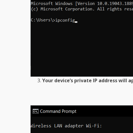
Your device’s private IP address will 