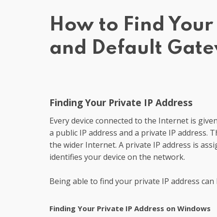
How to Find Your 
and Default Gat
Finding Your Private IP Address
Every device connected to the Internet is given
a public IP address and a private IP address. Th
the wider Internet. A private IP address is as
identifies your device on the network.
Being able to find your private IP address can
Finding Your Private IP Address on Windows