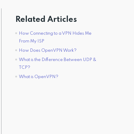
Related Articles
How Connecting to a VPN Hides Me
From My ISP
How Does OpenVPN Work?
What is the Difference Between UDP &
TCP?
What is OpenVPN?