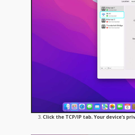
Click the TCP/IP tab. Your device’s pri