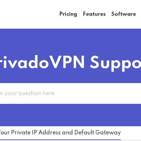
Pricing
Features
Software
rivadoVPN Suppo
Your Private IP Address and Default Gateway