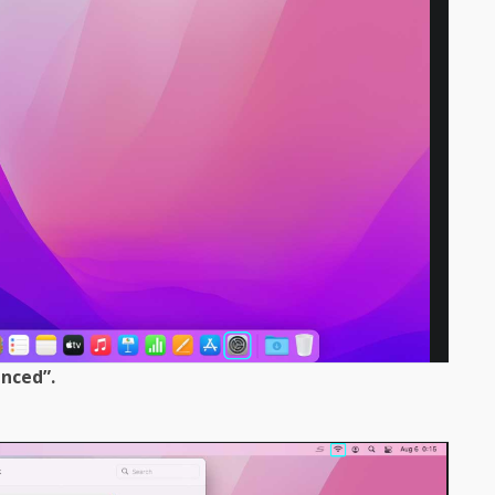
anced”.