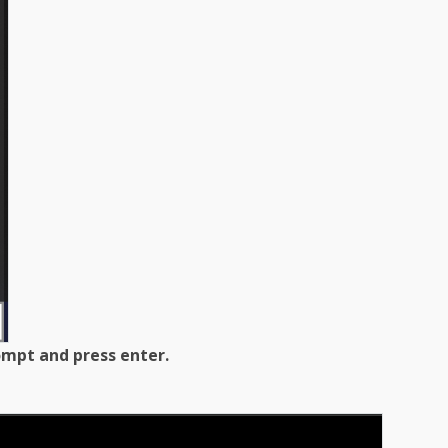
mpt and press enter.