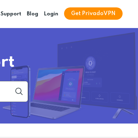
Get PrivadoVPN
Support
Blog
Login
rt