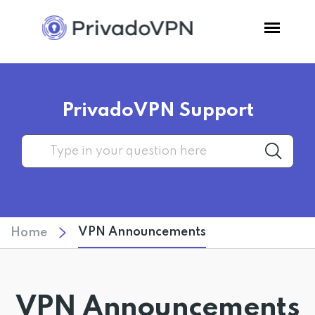
Pricing
PrivadoVPN Support
Features
Software
Support
VPN Announcements
Home
Blog
Login
VPN Announcements