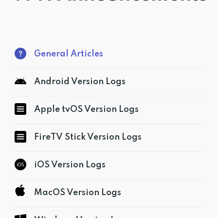
Get PrivadoVPN
General Articles
Android Version Logs
Apple tvOS Version Logs
FireTV Stick Version Logs
iOS Version Logs
MacOS Version Logs