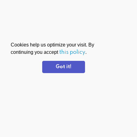
Cookies help us optimize your visit. By
continuing you accept
this policy
.
Got it!