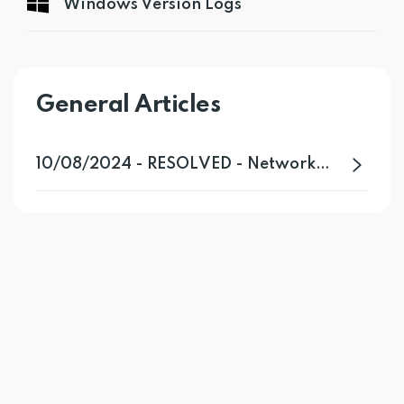
Windows Version Logs
General Articles
10/08/2024 - RESOLVED - Network Issue Affecting Certain VPN Servers